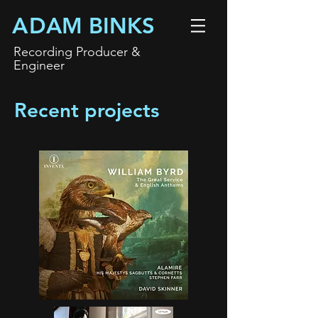
A
DAM BINKS
Recording
P
roducer &
Engineer
Recent projects